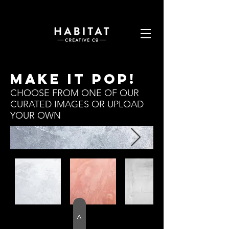
MAKE IT POP!
CHOOSE FROM ONE OF OUR
CURATED IMAGES OR UPLOAD
YOUR OWN
>