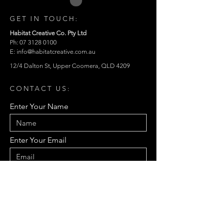
GET IN TOUCH:
Habitat Creative Co. Pty Ltd
Ph: 07 3128 0100
E:
info@habitatcreative.com.au
12/4 Dalton St, Upper Coomera, QLD 4209
CONTACT US:
Enter Your Name
Enter Your Email
Enter Your Message