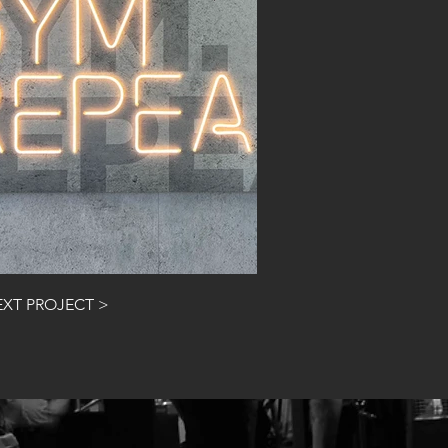
NEXT PROJECT >