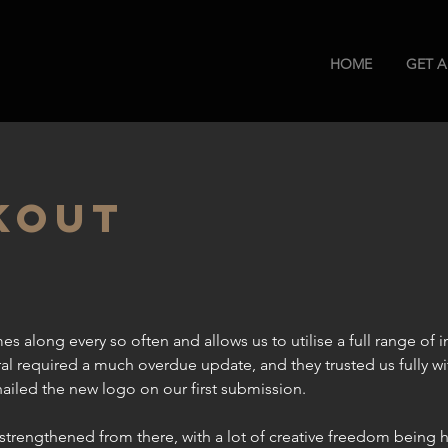
HOME
GET 
KOUT
s along every so often and allows us to utilise a full range of in
al required a much overdue update, and they trusted us fully wi
iled the new logo on our first submission.
y strengthened from there, with a lot of creative freedom being 