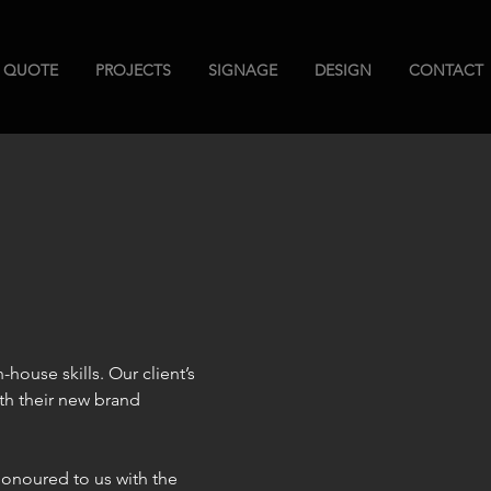
A QUOTE
PROJECTS
SIGNAGE
DESIGN
CONTACT
-house skills. Our client’s 
th their new brand 
honoured to us with the 