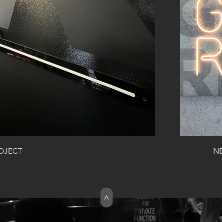
ROJECT
>