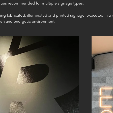
iques recommended for multiple signage types.
uding fabricated, illuminated and printed signage, executed in 
fresh and energetic environment.