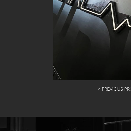
< PREVIOUS P