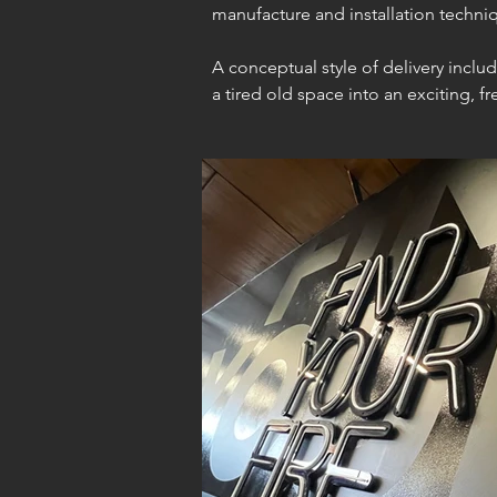
manufacture and installation techn
A conceptual style of delivery incl
a tired old space into an exciting, 