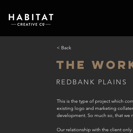
< Back
THE WOR
REDBANK PLAINS
This is the type of project which come
existing logo and marketing collater
development. So much so, that we na
Our relationship with the client onl