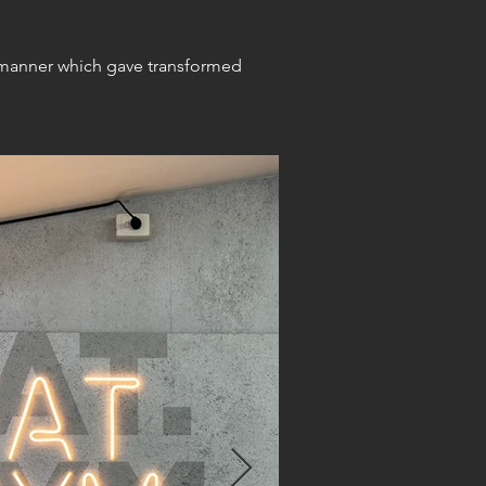
a manner which gave transformed 