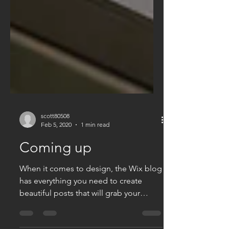
scott80508
Feb 5, 2020
1 min read
Coming up
When it comes to design, the Wix blog
has everything you need to create
beautiful posts that will grab your
reader's attention. Check out...