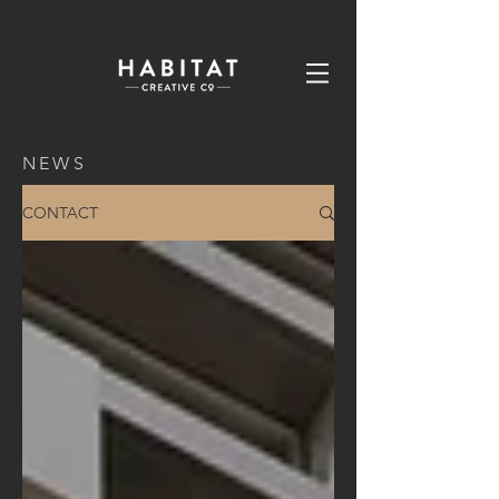
NEWS
CONTACT